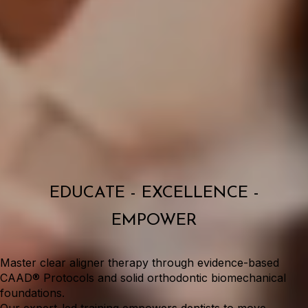
EDUCATE - EXCELLENCE -
EMPOWER
Master clear aligner therapy through evidence-based
CAAD® Protocols and solid orthodontic biomechanical
foundations.