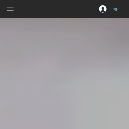
Log In