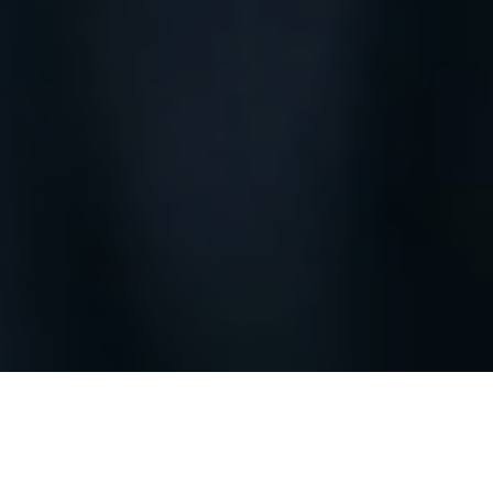
Melbourne Intake
UPCOMING
(Oct 2026)