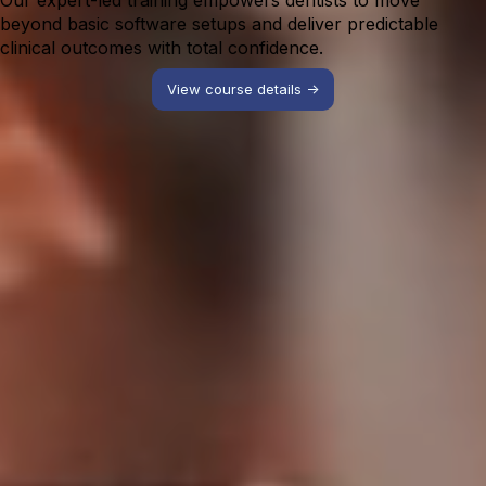
Our expert-led training empowers dentists to move
beyond basic software setups and deliver predictable
clinical outcomes with total confidence.
View course details ->