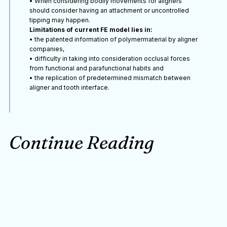
• When considering bodily movements for aligners
should consider having an attachment or uncontrolled
tipping may happen.
Limitations of current FE model lies in:
• the patented information of polymermaterial by aligner
companies,
• difficulty in taking into consideration occlusal forces
from functional and parafunctional habits and
• the replication of predetermined mismatch between
aligner and tooth interface.
Continue Reading