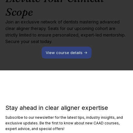
Scope
Join an exclusive network of dentists mastering advanced
clear aligner therapy. Seats for our upcoming cohort are
strictly limited to ensure personalized, expert-led mentorship.
Secure your seat today.
View course details ->
Stay ahead in clear aligner expertise
Subscribe to our newsletter for the latest tips, industry insights, and
exclusive updates. Be the first to know about new CAAD courses,
expert advice, and special offers!