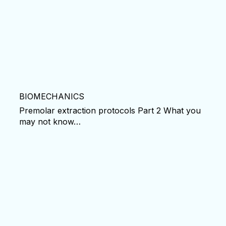
BIOMECHANICS
Premolar extraction protocols Part 2 What you
may not know…