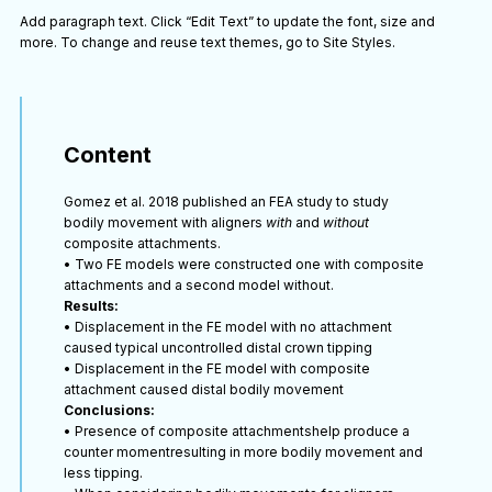
Add paragraph text. Click “Edit Text” to update the font, size and
more. To change and reuse text themes, go to Site Styles.
Content
Gomez et al. 2018 published an FEA study to study
bodily movement with aligners
with
and
without
composite attachments.
• Two FE models were constructed one with composite
attachments and a second model without.
Results:
• Displacement in the FE model with no attachment
caused typical uncontrolled distal crown tipping
• Displacement in the FE model with composite
attachment caused distal bodily movement
Conclusions:
• Presence of composite attachmentshelp produce a
counter momentresulting in more bodily movement and
less tipping.