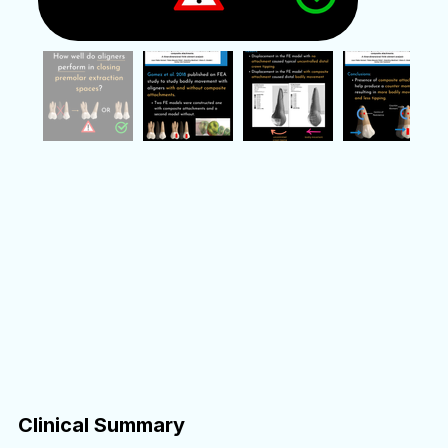
Clinical Summary