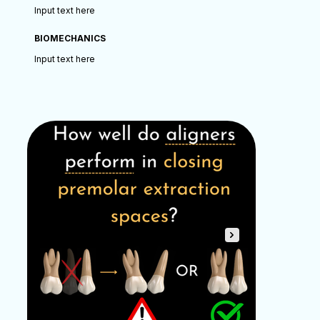
Input text here
BIOMECHANICS
Input text here