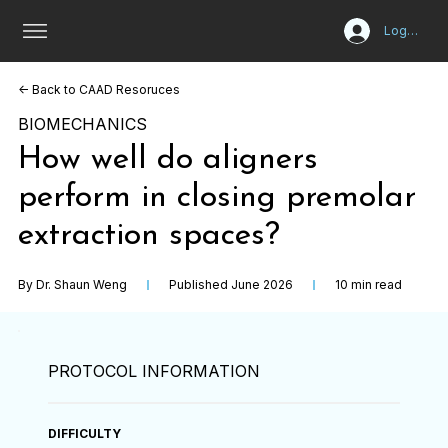
Log In
<- Back to CAAD Resoruces
BIOMECHANICS
How well do aligners
perform in closing premolar
extraction spaces?
By Dr. Shaun Weng
Published June 2026
10 min read
PROTOCOL INFORMATION
DIFFICULTY