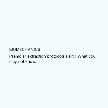
BIOMECHANICS
Premolar extraction protocols Part 1 What you
may not know…