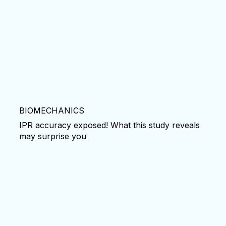
BIOMECHANICS
IPR accuracy exposed! What this study reveals
may surprise you