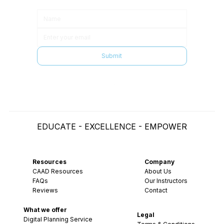
Submit
EDUCATE - EXCELLENCE - EMPOWER
Resources
Company
CAAD Resources
About Us
FAQs
Our Instructors
Reviews
Contact
What we offer
Legal
Digital Planning Service