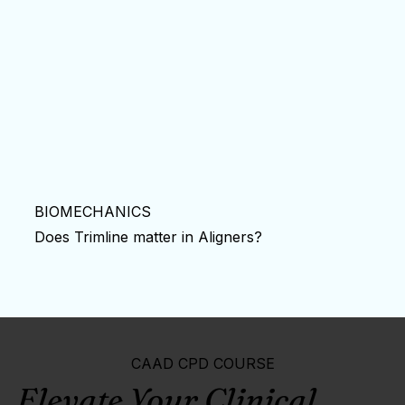
BIOMECHANICS
Does Trimline matter in Aligners?
CAAD CPD COURSE
Elevate Your Clinical