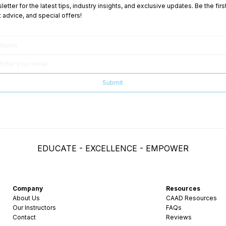
etter for the latest tips, industry insights, and exclusive updates. Be the fi
advice, and special offers!
Submit
EDUCATE - EXCELLENCE - EMPOWER
Company
Resources
About Us
CAAD Resources
Our Instructors
FAQs
Contact
Reviews