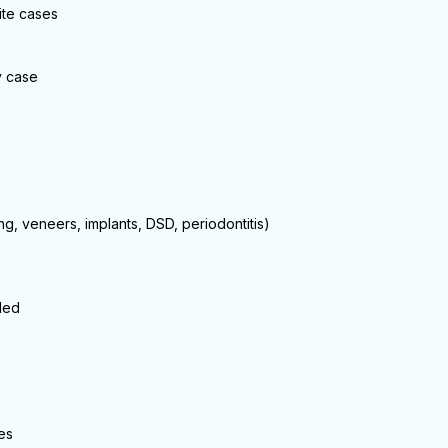
ite cases
y case
ng, veneers, implants, DSD, periodontitis)
ded
es