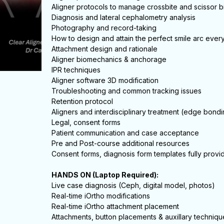
Aligner protocols to manage crossbite and scissor b
Diagnosis and lateral cephalometry analysis
Photography and record-taking
How to design and attain the perfect smile arc ever
Attachment design and rationale
Aligner biomechanics & anchorage
IPR techniques
Aligner software 3D modification
Troubleshooting and common tracking issues
Retention protocol
Aligners and interdisciplinary treatment (edge bondi
Legal, consent forms
Patient communication and case acceptance
Pre and Post-course additional resources
Consent forms, diagnosis form templates fully provi
HANDS ON (Laptop Required):
Live case diagnosis (Ceph, digital model, photos)
Real-time iOrtho modifications
Real-time iOrtho attachment placement
Attachments, button placements & auxillary techniqu