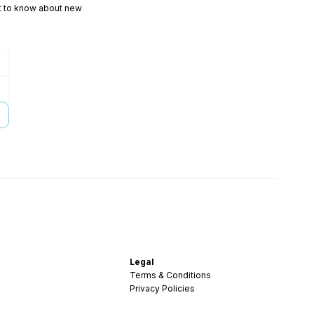
rst to know about new
Legal
Terms & Conditions
Privacy Policies