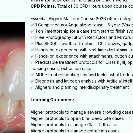
CPD Points:
Total of 30 CPD Hours upon course c
Essential Aligner Mastery Course 2026 offers delega
✅ 1 Complimentary Angelaligner case - 5 year
(Valu
✅ 1 on 1 mentorship for a case from start to finish
(V
✅ Free Photography Kit with Retractors and Mirrors
✅ Plus $5000+ worth of freebies, CPD prizes, gadg
✅ Hands-on experience with real-time digital simulat
✅ Hands-on experience with attachments, button cut
✅ Predictable treatment protocols for Class II , III, 
spacing cases, extraction cases
✅ All the troubleshooting tips and tricks, what to do
✅ Diagnosis and lat ceph analysis with Artificial intel
✅ Aligners and planning interdisciplinary treatment
Learning Outcomes:
Aligner protocols to manage severe crowding case
Aligner protocols to open bite, deep bite cases
Aligner protocols to manage Class II, III cases
Aligner protocols to manage extraction cases