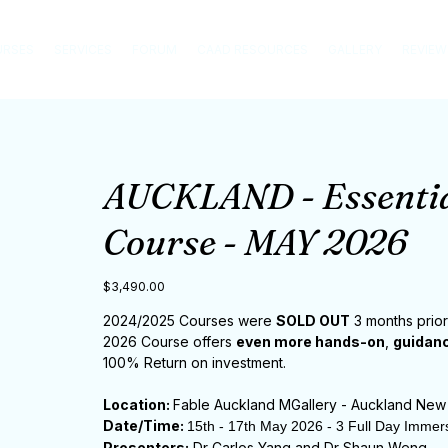
URSES
SERVICES
FORUM
CAAD RESOURCES
GALLERY
REVIEW
AUCKLAND - Essentia
Course - MAY 2026
Price
$3,490.00
2024/2025 Courses were
SOLD OUT
3 months prior
2026 Course offers
even more hands-on
,
guidanc
100% Return on investment.
Location:
Fable Auckland MGallery - Auckland New
Date/Time:
15th - 17th May 2026 - 3 Full Day Immer
Presenters:
Dr Carlos Yang and Dr Shaun Weng