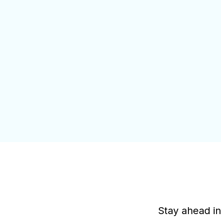
Stay ahead in