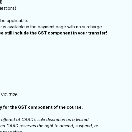
d)
estions).
be applicable.
er is available in the payment page with no surcharge.
se still include the GST component in your transfer!
 VIC 3126
ay for the GST component of the course.
ffered at CAAD’s sole discretion as a limited
, and CAAD reserves the right to amend, suspend, or
prior notice.