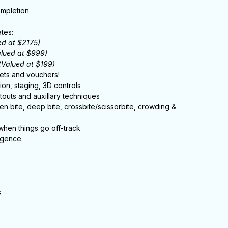
ompletion
tes:
ed at $2175)
alued at $999)
(Valued at $199)
ets and vouchers!
ion, staging, 3D controls
outs and auxillary techniques
open bite, deep bite, crossbite/scissorbite, crowding &
 when things go off-track
ligence
s