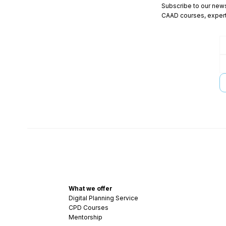
Subscribe to our newsl
CAAD courses, expert 
What we offer
Digital Planning Service
CPD Courses
Mentorship