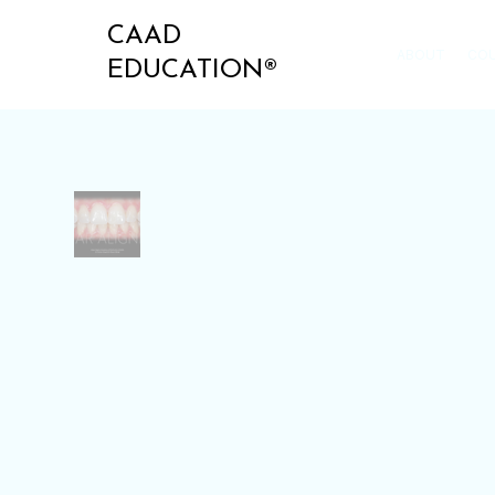
CAAD
ABOUT
CO
EDUCATION®