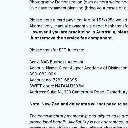
Photography Demonstration (own camera welcome
Live case treatment planning (bring your cases or qu
Please note a card payment fee of 1.5%+25c would 
Alternatively, manual payment via direct bank transf
However if you are praciticing in Australia, plea
Just remove the service fee component.
Please transfer EFT funds to:
Bank: NAB Business Account
Account Name: Clear Aligner Academy of Distinction
BSB: 083-004
Account no: 7283-68895
SWIFT code: NATAAU3303M
Address: Suite 14, 333 Canterbury Road, Canterbury
Note: New Zealand delegates will not need to p
The complimentary mentorship and aligner case are o
promotional benefit. Availability is not guaranteed
terminate this offer at any time without obligation or 