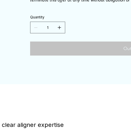
Quantity
Out
 clear aligner expertise