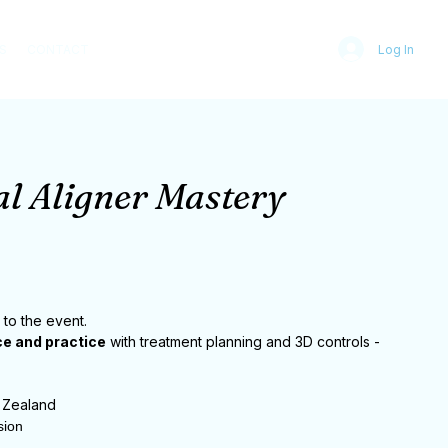
S
CONTACT
Log In
l Aligner Mastery
 to the event.
e and practice
with treatment planning and 3D controls -
 Zealand
sion