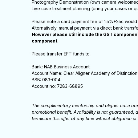
Photography Demonstration (own camera welcome
Live case treatment planning (bring your cases or qu
Please note a card payment fee of 1.5%+25c would 
Alternatively, manual payment via direct bank transf
However please still include the GST component 
component.
Please transfer EFT funds to:
Bank: NAB Business Account
Account Name: Clear Aligner Academy of Distinction
BSB: 083-004
Account no: 7283-68895
The complimentary mentorship and aligner case are o
promotional benefit. Availability is not guaranteed
terminate this offer at any time without obligation or 
.