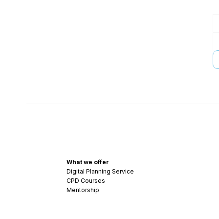
What we offer
Digital Planning Service
CPD Courses
Mentorship