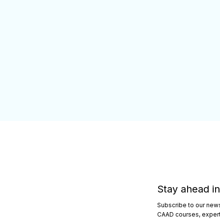
Stay ahead in
Subscribe to our newsl
CAAD courses, expert 