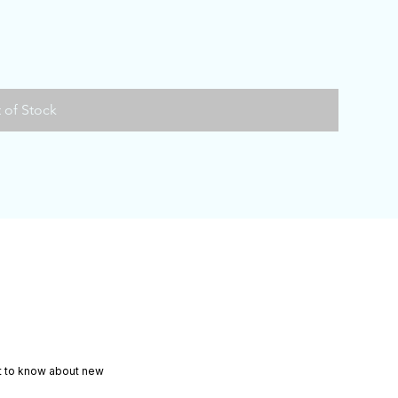
 of Stock
rst to know about new