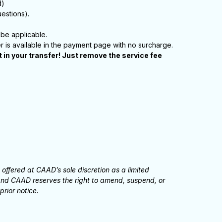
d)
estions).
be applicable.
er is available in the payment page with no surcharge.
in your transfer! Just remove the service fee
ffered at CAAD’s sole discretion as a limited
, and CAAD reserves the right to amend, suspend, or
prior notice.