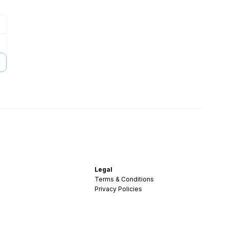
Legal
Terms & Conditions
Privacy Policies