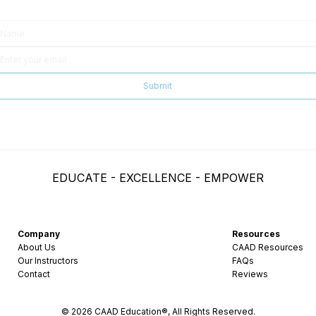
Submit
EDUCATE - EXCELLENCE - EMPOWER
Company
Resources
About Us
CAAD Resources
Our Instructors
FAQs
Contact
Reviews
© 2026 CAAD Education®, All Rights Reserved.