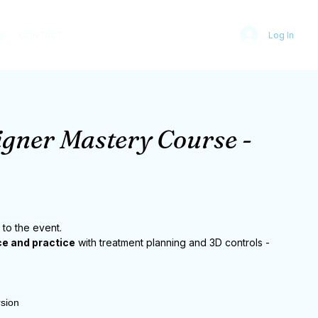
S
CONTACT
Log In
igner Mastery Course -
 to the event.
e and practice
with treatment planning and 3D controls -
rsion