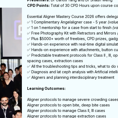
CPD Points:
Total of 30 CPD Hours upon course c
Essential Aligner Mastery Course 2026 offers delega
✅ 1 Complimentary Angelaligner case - 5 year
(valu
✅ 1 on 1 mentorship for a case from start to finish
(v
✅ Free Photography Kit with Retractors and Mirrors
✅ Plus $5000+ worth of freebies, CPD prizes, gad
✅ Hands-on experience with real-time digital simulat
✅ Hands-on experience with attachments, button cut
✅ Predictable treatment protocols for Class II , III, 
spacing cases, extraction cases
✅ All the troubleshooting tips and tricks, what to do
✅ Diagnosis and lat ceph analysis with Artificial intel
✅ Aligners and planning interdisciplinary treatment
Learning Outcomes:
Aligner protocols to manage severe crowding case
Aligner protocols to open bite, deep bite cases
Aligner protocols to manage Class II, III cases
Aligner protocols to manage extraction cases