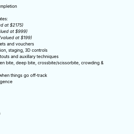
ompletion
tes:
ed at $2175)
alued at $999)
(valued at $199)
gets and vouchers
ion, staging, 3D controls
outs and auxillary techniques
open bite, deep bite, crossbite/scissorbite, crowding &
 when things go off-track
ligence
s