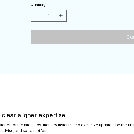
Quantity
Out
 clear aligner expertise
etter for the latest tips, industry insights, and exclusive updates. Be the fi
advice, and special offers!