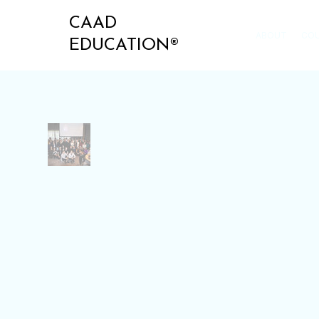
CAAD
ABOUT
CO
EDUCATION®