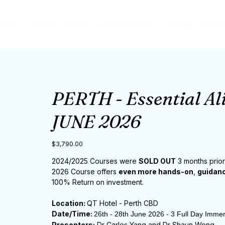
URSES
SERVICES
FORUM
CAAD RESOURCES
GALLERY
REVIEW
PERTH - Essential Al
JUNE 2026
Price
$3,790.00
2024/2025 Courses were
SOLD OUT
3 months prior
2026 Course offers
even more hands-on
,
guidanc
100% Return on investment.
Location:
QT Hotel - Perth CBD
Date/Time:
26th - 28th June 2026 - 3 Full Day Imme
Presenters:
Dr Carlos Yang and Dr Shaun Weng