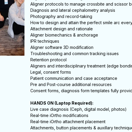
Aligner protocols to manage crossbite and scissor b
Diagnosis and lateral cephalometry analysis
Photography and record-taking
How to design and attain the perfect smile arc ever
Attachment design and rationale
Aligner biomechanics & anchorage
IPR techniques
Aligner software 3D modification
Troubleshooting and common tracking issues
Retention protocol
Aligners and interdisciplinary treatment (edge bondi
Legal, consent forms
Patient communication and case acceptance
Pre and Post-course additional resources
Consent forms, diagnosis form templates fully provi
HANDS ON (Laptop Required):
Live case diagnosis (Ceph, digital model, photos)
Real-time iOrtho modifications
Real-time iOrtho attachment placement
Attachments, button placements & auxillary techniqu