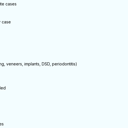
ite cases
y case
ng, veneers, implants, DSD, periodontitis)
ded
es